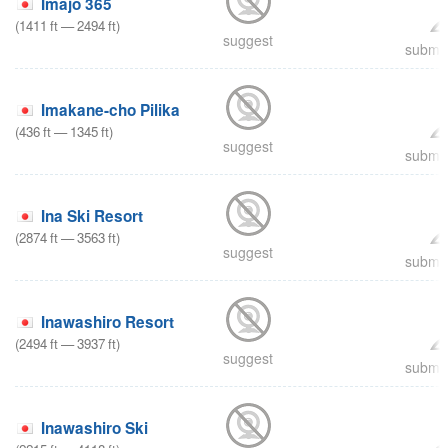
Imajo 365
(
1411
ft
—
2494
ft
)
suggest
submit
Imakane-cho Pilika
(
436
ft
—
1345
ft
)
suggest
submit
Ina Ski Resort
(
2874
ft
—
3563
ft
)
suggest
submit
Inawashiro Resort
(
2494
ft
—
3937
ft
)
suggest
submit
Inawashiro Ski