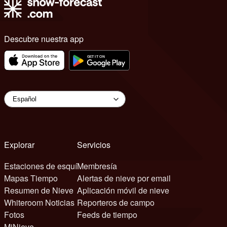
Descubre nuestra app
Explorar
Servicios
Estaciones de esquí
Membresía
Mapas Tiempo
Alertas de nieve por email
Resumen de Nieve
Aplicación móvil de nieve
Whiteroom Noticias
Reporteros de campo
Fotos
Feeds de tiempo
MiNieve