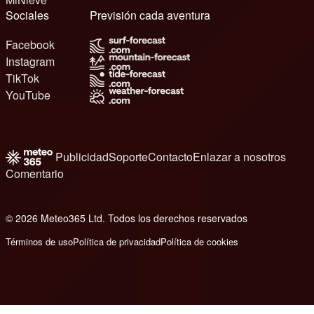
Sociales
Previsión cada aventura
Facebook
Instagram
TikTok
YouTube
Publicidad
Soporte
Contacto
Enlazar a nosotros
Comentario
© 2026 Meteo365 Ltd. Todos los derechos reservados
6
Términos de uso
Política de privacidad
Política de cookies