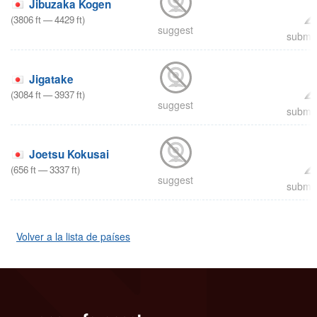
Jibuzaka Kogen
(
3806
ft
—
4429
ft
)
suggest
submit
Jigatake
(
3084
ft
—
3937
ft
)
suggest
submit
Joetsu Kokusai
(
656
ft
—
3337
ft
)
suggest
submit
Volver a la lista de países