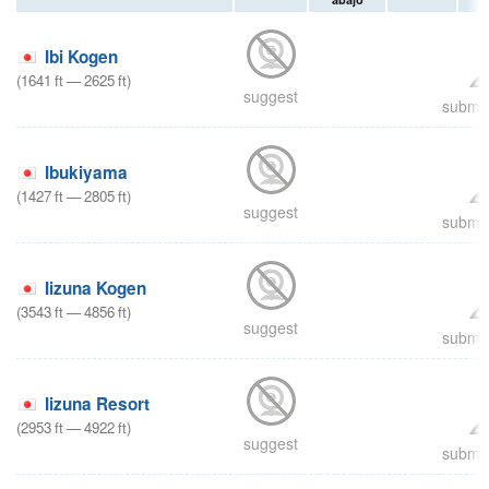
Ibi Kogen
(
1641
ft
—
2625
ft
)
suggest
submit
Ibukiyama
(
1427
ft
—
2805
ft
)
suggest
submit
Iizuna Kogen
(
3543
ft
—
4856
ft
)
suggest
submit
Iizuna Resort
(
2953
ft
—
4922
ft
)
suggest
submit