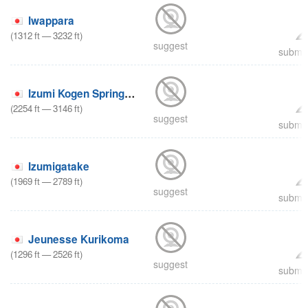
Iwappara
(
1312
ft
—
3232
ft
)
suggest
submit
Izumi Kogen Spring Valley
(
2254
ft
—
3146
ft
)
suggest
submit
Izumigatake
(
1969
ft
—
2789
ft
)
suggest
submit
Jeunesse Kurikoma
(
1296
ft
—
2526
ft
)
suggest
submit