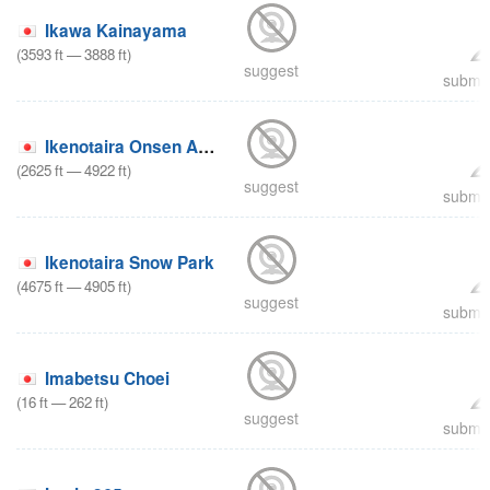
Ikawa Kainayama
(
3593
ft
—
3888
ft
)
suggest
submit
Ikenotaira Onsen Alpenblick
(
2625
ft
—
4922
ft
)
suggest
submit
Ikenotaira Snow Park
(
4675
ft
—
4905
ft
)
suggest
submit
Imabetsu Choei
(
16
ft
—
262
ft
)
suggest
submit