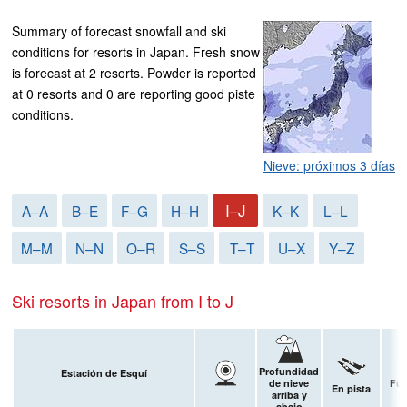
Summary of forecast snowfall and ski
conditions for resorts in Japan. Fresh snow
is forecast at 2 resorts. Powder is reported
at 0 resorts and 0 are reporting good piste
conditions.
Nieve: próximos 3 días
I–J
A–A
B–E
F–G
H–H
K–K
L–L
M–M
N–N
O–R
S–S
T–T
U–X
Y–Z
Ski resorts in Japan from I to J
Profundidad
Estación de Esquí
de nieve
Fue
En pista
arriba y
p
abajo