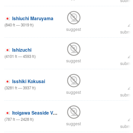
submit
Ishiuchi Maruyama
(
840
ft
—
3019
ft
)
suggest
submit
Ishizuchi
(
4101
ft
—
4593
ft
)
suggest
submit
Isshiki Kokusai
(
3281
ft
—
3937
ft
)
suggest
submit
Itoigawa Seaside Valley
(
787
ft
—
2428
ft
)
suggest
submit