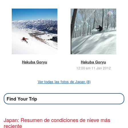
Hakuba Goryu
Hakuba Goryu
12:00 am 11 Jan 2012
Ver todas las fotos de Japan (8)
Find Your Trip
Japan: Resumen de condiciones de nieve más
reciente