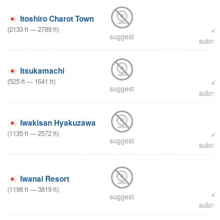
Itoshiro Charot Town
(
2133
ft
—
2789
ft
)
suggest
submit
Itsukamachi
(
525
ft
—
1641
ft
)
suggest
submit
Iwakisan Hyakuzawa
(
1135
ft
—
2572
ft
)
suggest
submit
Iwanai Resort
(
1198
ft
—
3819
ft
)
suggest
submit