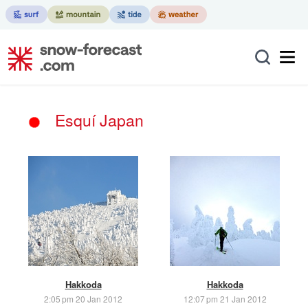
Esquí Japan
Hakkoda
Hakkoda
2:05 pm 20 Jan 2012
12:07 pm 21 Jan 2012