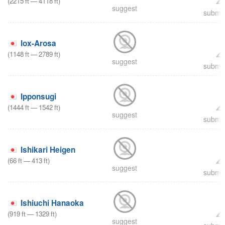
(
2215
ft
—
4118
ft
)
suggest
submit
Iox-Arosa
(
1148
ft
—
2789
ft
)
suggest
submit
Ipponsugi
(
1444
ft
—
1542
ft
)
suggest
submit
Ishikari Heigen
(
66
ft
—
413
ft
)
suggest
submit
Ishiuchi Hanaoka
(
919
ft
—
1329
ft
)
suggest