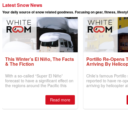
Latest Snow News
Your daily source of snow related goodness. Focusing on gear, fitness, lifesty
This Winter’s El Niño, The Facts
Portillo Re-Opens 
& The Fiction
Arriving By Helicop
With a so-called “Super El Niño”
Chile’s famous Portillo s
forecast to have a significant effect on
reported to have re-op
the regions around the Pacific this
arriving by helicopter a
winter, the question skiers are asking
off by road for more t
is simple: book now or wait, and
by over 6m/20 feet of s
Read more
where are the best odds?