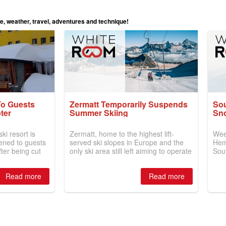
le, weather, travel, adventures and technique!
To Guests
Zermatt Temporarily Suspends
So
ter
Summer Skiing
Sn
ki resort is
Zermatt, home to the highest lift-
Wee
ened to guests
served ski slopes in Europe and the
Hem
fter being cut
only ski area still left aiming to operate
Sou
han two weeks
skiing 365 days a year, has
com
nowfall.
announced the temporary closure of
topp
Read more
Read more
summer skiing for visitors on the
New
Theodul Glacier.
Aust