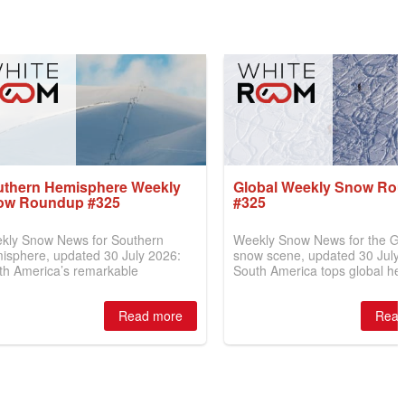
uthern Hemisphere Weekly
Global Weekly Snow Ro
ow Roundup #325
#325
kly Snow News for Southern
Weekly Snow News for the Gl
isphere, updated 30 July 2026:
snow scene, updated 30 July
th America’s remarkable
South America tops global he
eback continues with resorts
with over 6m (20ft) of snowfall
ing 6m (20ft) of snowfall, while
New Zealand nears full opera
Read more
Read
 Zealand gains 40cm (16") and
and Australia finally receive
ralia battles another warm week.
(4–6") of fresh snow.